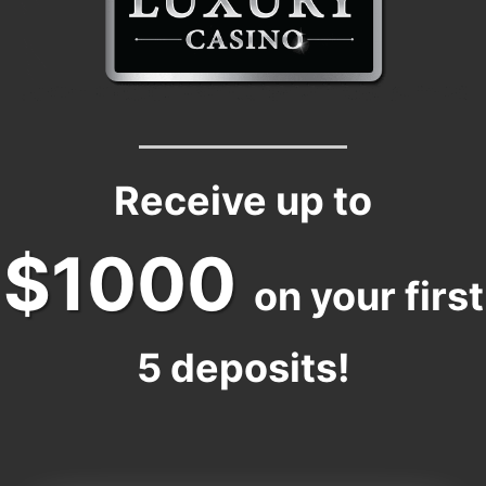
Receive up to
$1000
on your first
5 deposits!