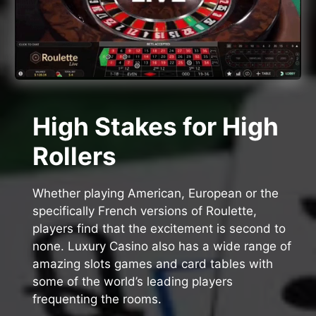
High Stakes for High
Rollers
Whether playing American, European or the
specifically French versions of
Roulette,
players find that the excitement is second to
none. Luxury Casino also has a wide range of
amazing slots games and card tables with
some of the world’s leading players
frequenting the rooms.