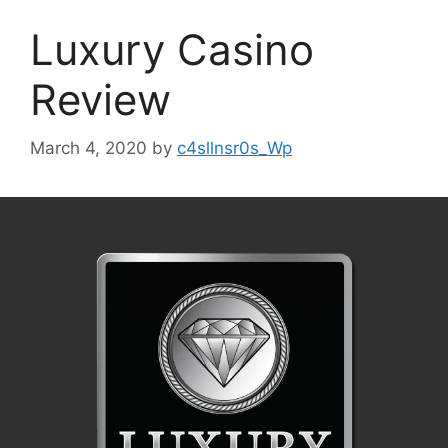
Luxury Casino
Review
March 4, 2020
by
c4sllnsr0s_Wp