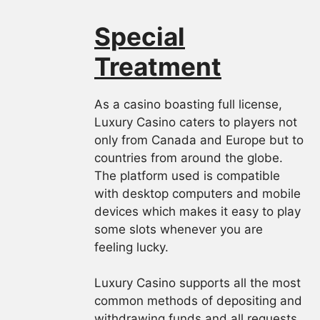
Special
Treatment
As a casino boasting full license,
Luxury Casino caters to players not
only from Canada and Europe but to
countries from around the globe.
The platform used is compatible
with desktop computers and mobile
devices which makes it easy to play
some slots whenever you are
feeling lucky.
Luxury Casino supports all the most
common methods of depositing and
withdrawing funds and all requests