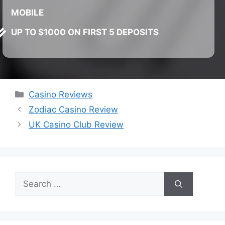
MOBILE
UP TO $1000 ON FIRST 5 DEPOSITS
Categories
Casino Reviews
Zodiac Casino Review
UK Casino Club Review
Search
for: