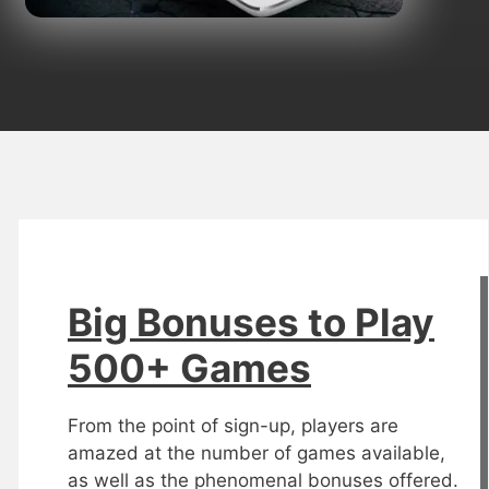
Big Bonuses to Play
500+ Games
From the point of sign-up, players are
amazed at the number of games available,
as well as the phenomenal bonuses offered.