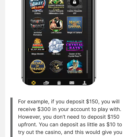
For example, if you deposit $150, you will
receive $300 in your account to play with.
However, you don’t need to deposit $150
upfront. You can deposit as little as $10 to
try out the casino, and this would give you