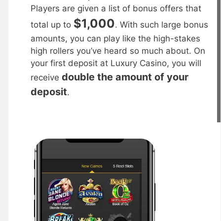
Players are given a list of bonus offers that
$1,000
total up to
. With such large bonus
amounts, you can play like the high-stakes
high rollers you’ve heard so much about. On
your first deposit at Luxury Casino, you will
double the amount of your
receive
deposit
.