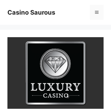
Skip
to
Casino Saurous
Menu
content