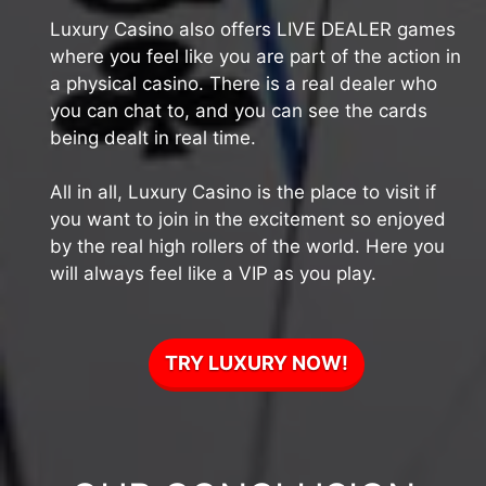
Luxury Casino also offers LIVE DEALER games
where you feel like you are part of the action in
a physical casino. There is a real dealer who
you can chat to, and you can see the cards
being dealt in real time.
All in all, Luxury Casino is the place to visit if
you want to join in the excitement so enjoyed
by the real high rollers of the world. Here you
will always feel like a VIP as you play.
TRY LUXURY NOW!