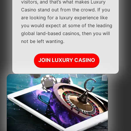
visitors, and that’s what makes Luxury
Casino stand out from the crowd. If you
are looking for a luxury experience like
you would expect at some of the leading
global land-based casinos, then you will
not be left wanting.
JOIN LUXURY CASINO