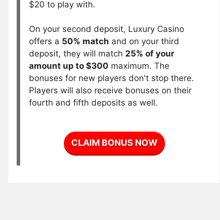
$20 to play with.
On your second deposit, Luxury Casino
offers a
50% match
and on your third
deposit, they will match
25% of your
amount up to $300
maximum. The
bonuses for new players don't stop there.
Players will also receive bonuses on their
fourth and fifth deposits as well.
CLAIM BONUS NOW