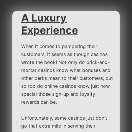
A Luxury
Experience
When it comes to pampering their
customers, it seems as though casinos
wrote the book! Not only do brick-and-
mortar casinos know what bonuses and
other perks mean to their customers, but
so too do online casinos know just how
special those sign-up and loyalty
rewards can be.
Unfortunately, some casinos just don’t
go that extra mile in serving their