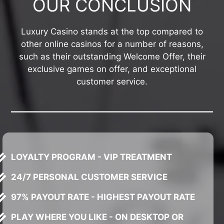
OUR CONCLUSION
Luxury Casino stands at the top compared to
other online casinos for a number of reasons,
such as their outstanding Welcome Offer, their
exclusive games on offer, and exceptional
customer service.
LOYALTY PROGRAM - VIP TREATMENT
24/7 PERSONAL CUSTOMER SERVICE
97% PAYOUT RATE - HIGHEST PAYOUT RATE
PLAY WHERE YOU LIKE - ON DESKTOP OR