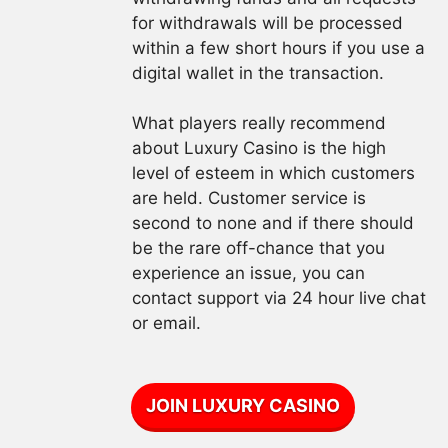
for withdrawals will be processed
within a few short hours if you use a
digital wallet in the transaction.
What players really recommend
about Luxury Casino is the high
level of esteem in which customers
are held. Customer service is
second to none and if there should
be the rare off-chance that you
experience an issue, you can
contact support via 24 hour live chat
or email.
JOIN LUXURY CASINO