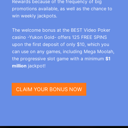
Rewards because of the frequency of big
promotions available, as well as the chance to
win weekly jackpots.
The welcome bonus at the BEST Video Poker
casino -Yukon Gold- offers 125 FREE SPINS
upon the first deposit of only $10, which you
can use on any games, including Mega Moolah,
the progressive slot game with a minimum
$1
million
jackpot!
CLAIM YOUR BONUS NOW