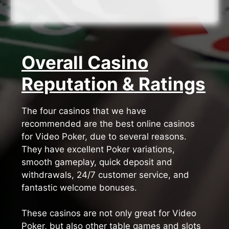
Overall Casino
Reputation & Ratings
The four casinos that we have
recommended are the best online casinos
for Video Poker, due to several reasons.
They have excellent Poker variations,
smooth gameplay, quick deposit and
withdrawals, 24/7 customer service, and
fantastic welcome bonuses.
These casinos are not only great for Video
Poker, but also other table games and slots