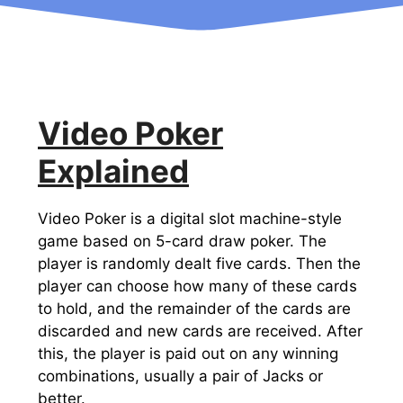
Video Poker
Explained
Video Poker is a digital slot machine-style
game based on 5-card draw poker. The
player is randomly dealt five cards. Then the
player can choose how many of these cards
to hold, and the remainder of the cards are
discarded and new cards are received. After
this, the player is paid out on any winning
combinations, usually a pair of Jacks or
better.