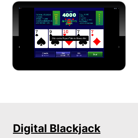
Digital Blackjack