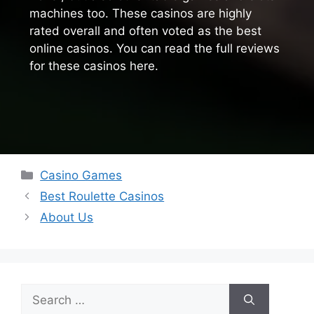
machines too. These casinos are highly
rated overall and often voted as the best
online casinos. You can read the full reviews
for these casinos here.
Categories
Casino Games
Best Roulette Casinos
About Us
Search
for: