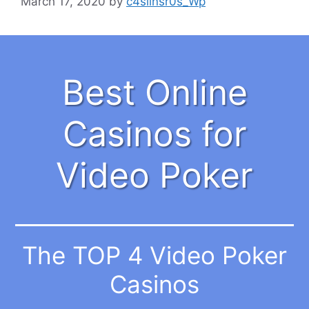
March 17, 2020
by
c4sllnsr0s_Wp
Best Online
Casinos for
Video Poker
The TOP 4 Video Poker
Casinos