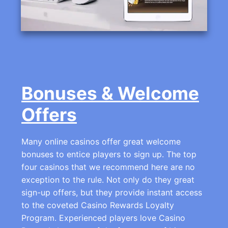
Bonuses & Welcome
Offers
Many online casinos offer great welcome
bonuses to entice players to sign up. The top
four casinos that we recommend here are no
exception to the rule. Not only do they great
sign-up offers, but they provide instant access
to the coveted Casino Rewards Loyalty
Program. Experienced players love Casino