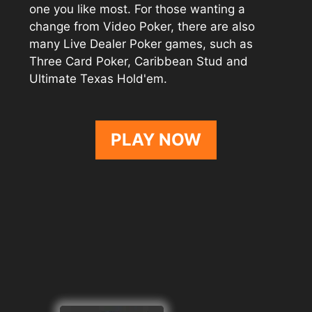
one you like most. For those wanting a
change from Video Poker, there are also
many Live Dealer Poker games, such as
Three Card Poker, Caribbean Stud and
Ultimate Texas Hold'em.
PLAY NOW