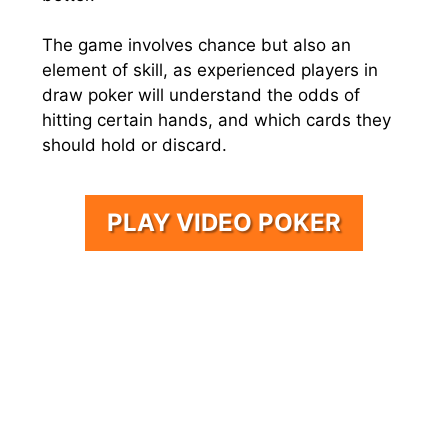
The game involves chance but also an
element of skill, as experienced players in
draw poker will understand the odds of
hitting certain hands, and which cards they
should hold or discard.
PLAY VIDEO POKER