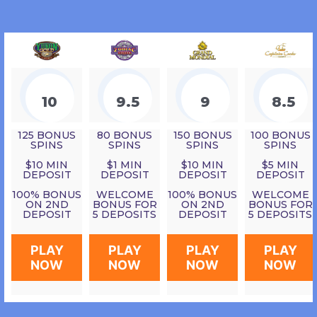
10
9.5
9
8.5
Fill Counter
Fill Counter
Fill Counter
Fill Counter
125 BONUS
80 BONUS
150 BONUS
100 BONUS
SPINS
SPINS
SPINS
SPINS
$10 MIN
$1 MIN
$10 MIN
$5 MIN
DEPOSIT
DEPOSIT
DEPOSIT
DEPOSIT
100% BONUS
WELCOME
100% BONUS
WELCOME
ON 2ND
BONUS FOR
ON 2ND
BONUS FOR
DEPOSIT
5 DEPOSITS
DEPOSIT
5 DEPOSITS
PLAY
PLAY
PLAY
PLAY
NOW
NOW
NOW
NOW