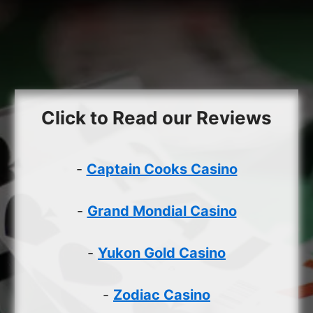
Click to Read our Reviews
-
Captain Cooks Casino
-
Grand Mondial Casino
-
Yukon Gold Casino
-
Zodiac Casino