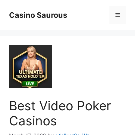
Skip
to
Casino Saurous
Menu
content
Best Video Poker
Casinos