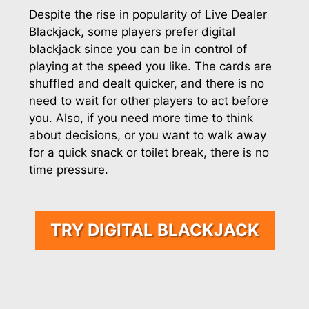
Despite the rise in popularity of Live Dealer
Blackjack, some players prefer digital
blackjack since you can be in control of
playing at the speed you like. The cards are
shuffled and dealt quicker, and there is no
need to wait for other players to act before
you. Also, if you need more time to think
about decisions, or you want to walk away
for a quick snack or toilet break, there is no
time pressure.
TRY DIGITAL BLACKJACK