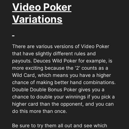
Video Poker
Variations
There are various versions of Video Poker
that have slightly different rules and
payouts. Deuces Wild Poker for example, is
more exciting because the '2' counts as a
Wild Card, which means you have a higher
chance of making better hand combinations.
Double Double Bonus Poker gives you a
chance to double your winnings if you pick a
higher card than the opponent, and you can
do this more than once.
Be sure to try them all out and see which